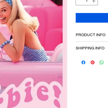
PRODUCT INFO
Poster dimensions:
SHIPPING INFO
$15 Flat rate Austral