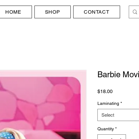
HOME
SHOP
CONTACT
Barbie Movi
Price
$18.00
Laminating
*
Select
Quantity
*