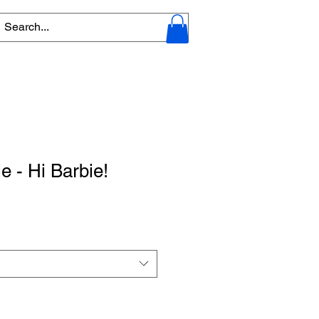
e - Hi Barbie!