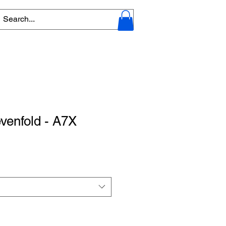
venfold - A7X