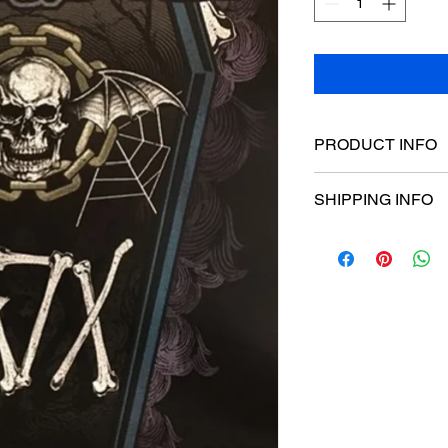
PRODUCT INFO
Poster dimensions:
SHIPPING INFO
$15 Flat rate Austral