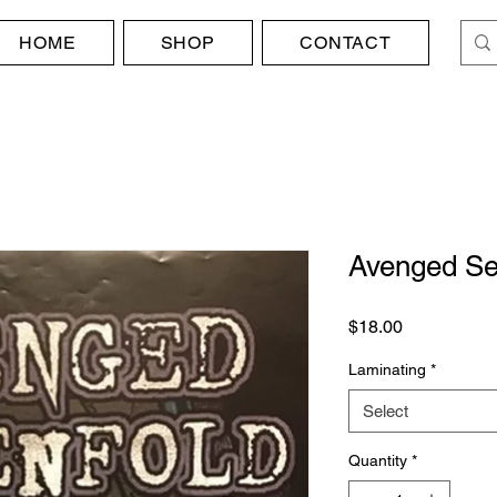
HOME
SHOP
CONTACT
Avenged Se
Price
$18.00
Laminating
*
Select
Quantity
*