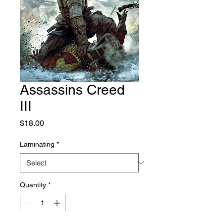
Assassins Creed
III
Price
$18.00
Laminating
*
Quantity
*