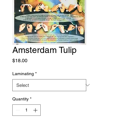
Amsterdam Tulip
Price
$18.00
Laminating
*
Quantity
*
Add to Cart