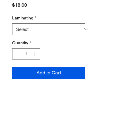
Price
$18.00
Laminating
*
Quantity
*
Add to Cart
PRODUCT INFO
Poster dimensions: 610mm x 915mm
SHIPPING INFO