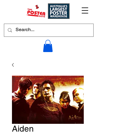
Aiden